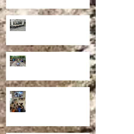
STUDENT INTERN SPOTLIGHT
Our School Composting Operation at
The Verdi EcoSchool: Failure to
Success
Reflection.