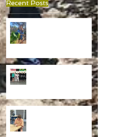
Recent Posts
A Place to Grow
Grit, Grace, and Growth: How Verdi
EcoSchool and Carlson Gracie Jiu
Jitsu Are Reimagining Physical
Education in Melbourne, FL
Current Works & Finishing Projects