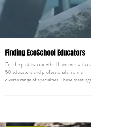
Finding EcoSchool Educators
For the past two months I have met with over
50 educators and professionals from a
diverse range of specialties. These meetings
were...