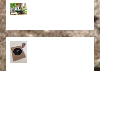
Powering a Movement
California Dreaming
Op-Ed