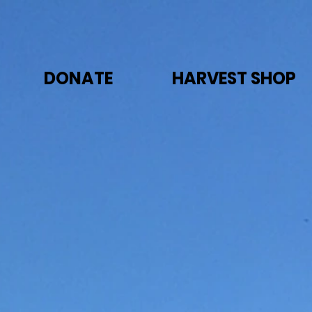
DONATE
HARVEST SHOP