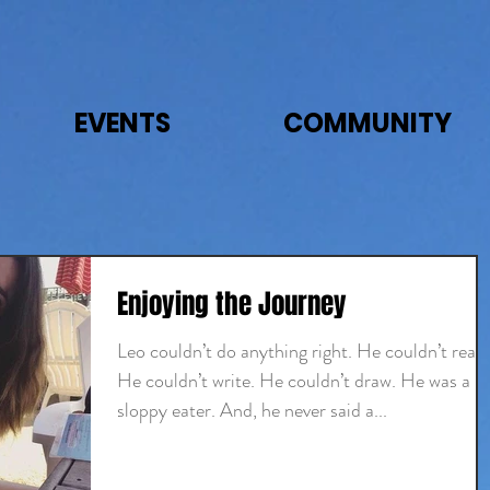
EVENTS
COMMUNITY
Enjoying the Journey
Leo couldn’t do anything right. He couldn’t read.
He couldn’t write. He couldn’t draw. He was a
sloppy eater. And, he never said a...