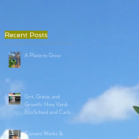
Recent Posts
A Place to Grow
Grit, Grace, and
Growth: How Verdi
EcoSchool and Carlson
Gracie Jiu Jitsu Are
Reimagining Physical
Current Works &
Education in