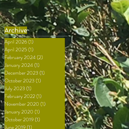
Archive
April 2026
(1)
1 post
April 2025
(1)
1 post
February 2024
(2)
2 posts
January 2024
(1)
1 post
December 2023
(1)
1 post
October 2023
(1)
1 post
July 2023
(1)
1 post
February 2022
(1)
1 post
November 2020
(1)
1 post
January 2020
(1)
1 post
October 2019
(1)
1 post
June 2019
(1)
1 post