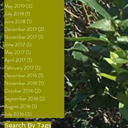
May 2019
(3)
3 posts
July 2018
(1)
1 post
June 2018
(1)
1 post
December 2017
(2)
2 posts
November 2017
(1)
1 post
June 2017
(1)
1 post
May 2017
(1)
1 post
April 2017
(1)
1 post
February 2017
(1)
1 post
December 2016
(1)
1 post
November 2016
(1)
1 post
October 2016
(2)
2 posts
September 2016
(1)
1 post
August 2016
(1)
1 post
July 2016
(3)
3 posts
Search By Tags