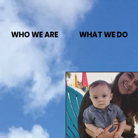
WHO WE ARE
WHAT WE DO