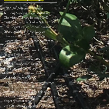
9/11
ADHD
Afternoon Atelier
Anthony Soland
Art studio
Atelier
Chemistry
Culinary botany
EGAD
Early childhood
Eau Gallie Arts District
Eco-Collective
EcoSchool
Educators
Giftedness
Indian River Lagoon
Interviews
Miami private school
Nature play
Nature preschool
Physics
Place Based Education
Professional Development
Reggio Emilia
STEPS for Gifted Students
School Farm
School garden
The Standard Collective
The Yoga Garden
Unwanted
Wild edibles
archaeology
backyard biologists
biodiversity
biology
boot camp
change
collaboration
community garden
design thinking
early childhood education
early literacy
empathy
end of school
environmental science
food science