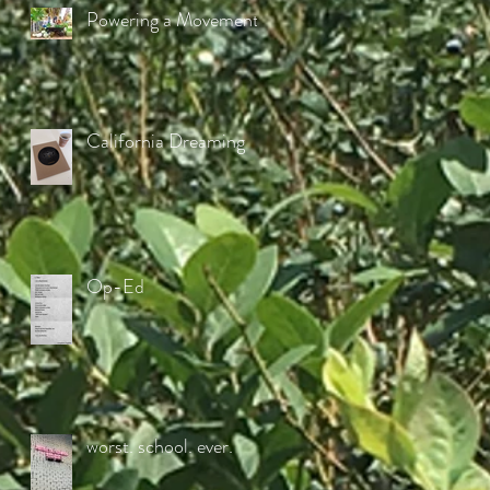
Powering a Movement
California Dreaming
Op-Ed
worst. school. ever.