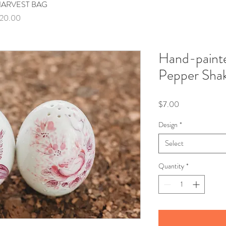
ARVEST BAG
Quick View
rice
20.00
Hand-painte
Pepper Sha
Price
$7.00
Design
*
Select
Quantity
*