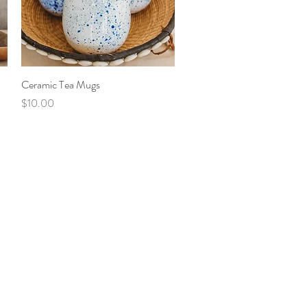
Ceramic Tea Mugs
Quick View
Price
$10.00