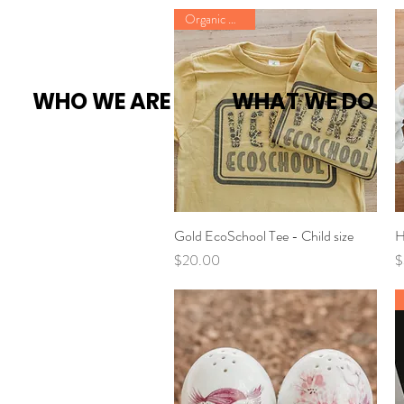
Organic Cotton
WHO WE ARE
WHAT WE DO
Gold EcoSchool Tee - Child size
Quick View
H
Price
P
$20.00
$