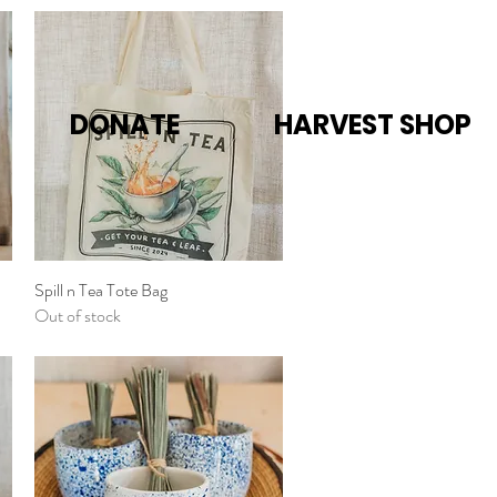
DONATE
HARVEST SHOP
Spill n Tea Tote Bag
Quick View
Out of stock