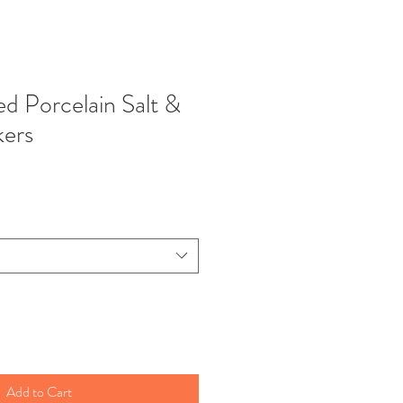
d Porcelain Salt &
kers
Add to Cart