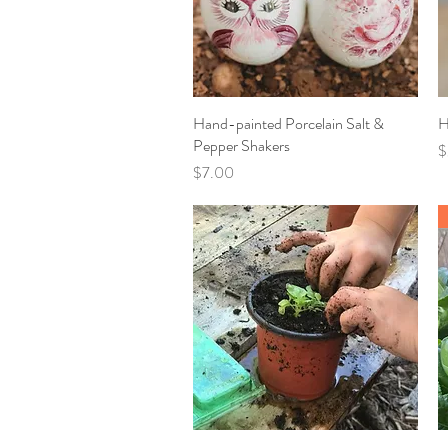
Hand-painted Porcelain Salt &
Quick View
H
Pepper Shakers
P
$
Price
$7.00