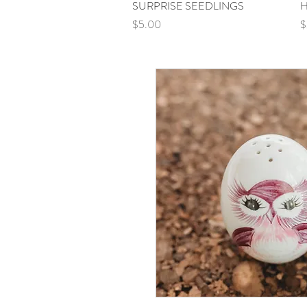
SURPRISE SEEDLINGS
Quick View
H
Price
P
$5.00
$