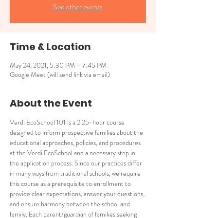
See other events
Time & Location
May 24, 2021, 5:30 PM – 7:45 PM
Google Meet (will send link via email)
About the Event
Verdi EcoSchool 101 is a 2.25-hour course 
designed to inform prospective families about the 
educational approaches, policies, and procedures 
at the Verdi EcoSchool and a necessary step in 
the application process. Since our practices differ 
in many ways from traditional schools, we require 
this course as a prerequisite to enrollment to 
provide clear expectations, answer your questions, 
and ensure harmony between the school and 
family. Each parent/guardian of families seeking 