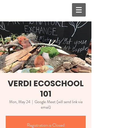
VERDI ECOSCHOOL
101
Mon, May 24
  |  
Google Meet (will send link via
email)
Registration is Closed