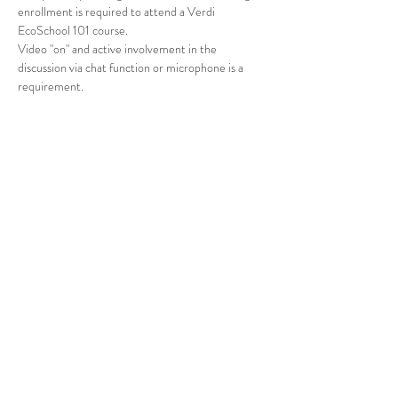
enrollment is required to attend a Verdi 
EcoSchool 101 course.
Video "on" and active involvement in the 
discussion via chat function or microphone is a 
requirement.
Tickets
Sale ended
Ticket type
VERDI ECOSCHOOL 101
Price
$0.00
Share This Event