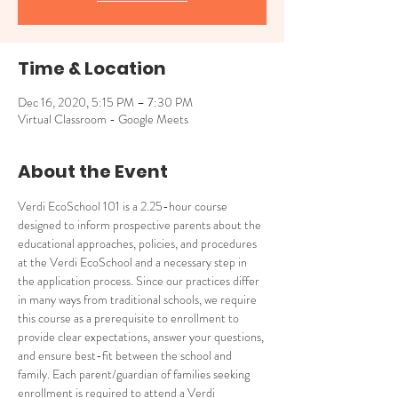
Time & Location
Dec 16, 2020, 5:15 PM – 7:30 PM
Virtual Classroom - Google Meets
About the Event
Verdi EcoSchool 101 is a 2.25-hour course 
designed to inform prospective parents about the 
educational approaches, policies, and procedures 
at the Verdi EcoSchool and a necessary step in 
the application process. Since our practices differ 
in many ways from traditional schools, we require 
this course as a prerequisite to enrollment to 
provide clear expectations, answer your questions, 
and ensure best-fit between the school and 
family. Each parent/guardian of families seeking 
enrollment is required to attend a Verdi 