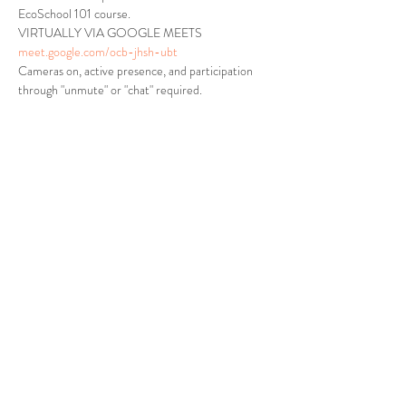
EcoSchool 101 course.
VIRTUALLY VIA GOOGLE MEETS
meet.google.com/ocb-jhsh-ubt
Cameras on, active presence, and participation 
through "unmute" or "chat" required.
Tickets
Sale ended
Ticket type
VERDI ECOSCHOOL 101
Price
$0.00
Share This Event