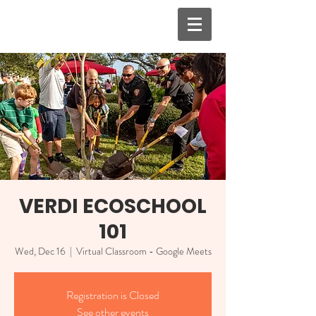
VERDI ECOSCHOOL
101
Wed, Dec 16
  |  
Virtual Classroom - Google Meets
Registration is Closed
See other events