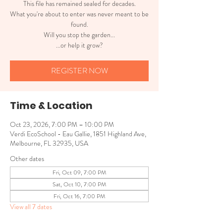
This file has remained sealed for decades.
What you're about to enter was never meant to be
found.
Will you stop the garden...
...or help it grow?
REGISTER NOW
Time & Location
Oct 23, 2026, 7:00 PM – 10:00 PM
Verdi EcoSchool - Eau Gallie, 1851 Highland Ave,
Melbourne, FL 32935, USA
Other dates
Fri, Oct 09, 7:00 PM
Sat, Oct 10, 7:00 PM
Fri, Oct 16, 7:00 PM
View all 7 dates