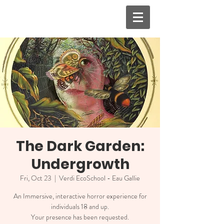
The Dark Garden:
Undergrowth
Fri, Oct 23
  |  
Verdi EcoSchool - Eau Gallie
An Immersive, interactive horror experience for
individuals 18 and up.
Your presence has been requested.