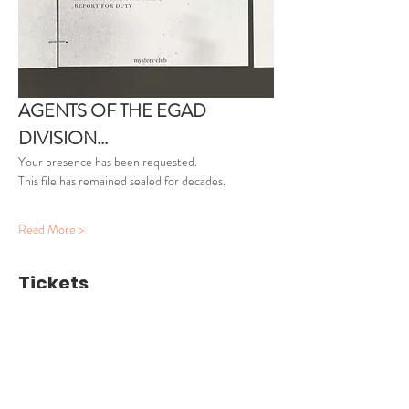
AGENTS OF THE EGAD 
DIVISION...
Your presence has been requested.
This file has remained sealed for decades.
Read More >
Tickets
Ticket type
Agent Clearance
More info