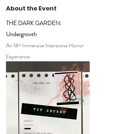
About the Event
THE DARK GARDEN: 
Undergrowth
An 18+ Immersive Interactive Horror 
Experience