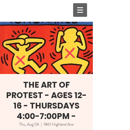
THE ART OF
PROTEST - AGES 12-
16 - THURSDAYS
4:00-7:00PM -
Thu, Aug 06
  |  
1861 Highland Ave