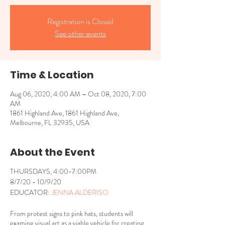
Registration is Closed
See other events
Time & Location
Aug 06, 2020, 4:00 AM – Oct 08, 2020, 7:00
AM
1861 Highland Ave, 1861 Highland Ave,
Melbourne, FL 32935, USA
About the Event
THURSDAYS, 4:00-7:00PM
8/7/20 - 10/9/20
EDUCATOR:
JENNA ALDERISO
From protest signs to pink hats, students will
examine visual art as a viable vehicle for creating