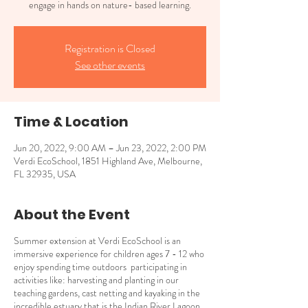
engage in hands on nature- based learning.
Registration is Closed
See other events
Time & Location
Jun 20, 2022, 9:00 AM – Jun 23, 2022, 2:00 PM
Verdi EcoSchool, 1851 Highland Ave, Melbourne,
FL 32935, USA
About the Event
Summer extension at Verdi EcoSchool is an
immersive experience for children ages 7 - 12 who
enjoy spending time outdoors participating in
activities like: harvesting and planting in our
teaching gardens, cast netting and kayaking in the
incredible estuary that is the Indian River Lagoon,