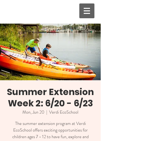
Summer Extension
Week 2: 6/20 - 6/23
Mon, Jun 20
  |  
Verdi EcoSchool
The summer extension program at Verdi
EcoSchool offers exciting opportunities for
children ages 7 - 12 to have fun, explore and