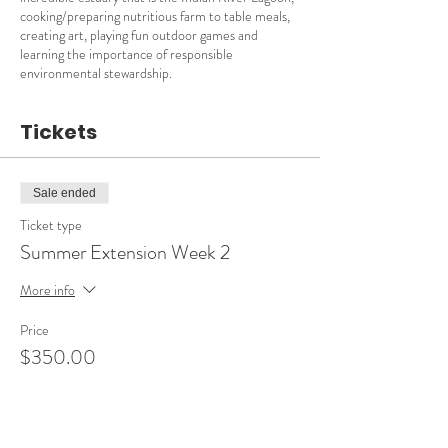
cooking/preparing nutritious farm to table meals,
creating art, playing fun outdoor games and
learning the importance of responsible
environmental stewardship.
Tickets
Sale ended
Ticket type
Summer Extension Week 2
More info
Price
$350.00
Sale ended