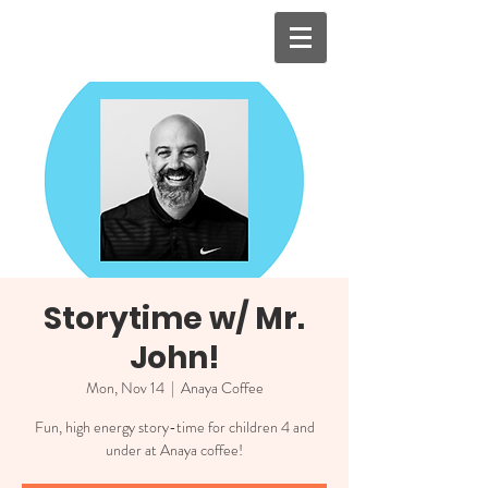
Storytime w/ Mr.
John!
Mon, Nov 14
  |  
Anaya Coffee
Fun, high energy story-time for children 4 and
under at Anaya coffee!