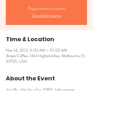
Registration is closed
See other events
Time & Location
Nov 14, 2022, 9:00 AM – 10:00 AM
Anaya Coffee, 1414 Highland Ave, Melbourne, FL
32935, USA
About the Event
Join Mr. John for a fun, FREE, high-energy 
storytime with books that explore empathy, 
connection and our shared uniqueness! 9am - 
10am for kids 4 and younger.