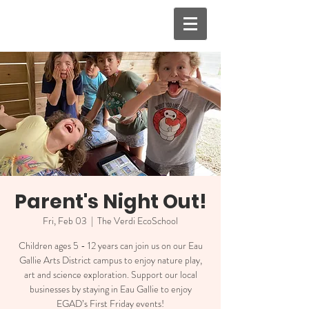
Parent's Night Out!
Fri, Feb 03
  |  
The Verdi EcoSchool
Children ages 5 - 12 years can join us on our Eau
Gallie Arts District campus to enjoy nature play,
art and science exploration. Support our local
businesses by staying in Eau Gallie to enjoy
EGAD’s First Friday events!