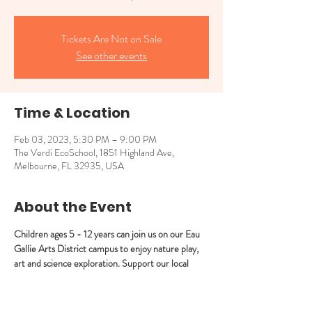
Tickets Are Not on Sale
See other events
Time & Location
Feb 03, 2023, 5:30 PM – 9:00 PM
The Verdi EcoSchool, 1851 Highland Ave,
Melbourne, FL 32935, USA
About the Event
Children ages 5 - 12 years can join us on our Eau 
Gallie Arts District campus to enjoy nature play, 
art and science exploration. Support our local 
businesses by staying in Eau Gallie to enjoy 
EGAD’s First Friday events!
Light snacks will be served/offered.