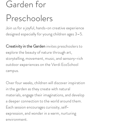
Garden for 
Preschoolers
Join us for a joyful, hands-on creative experience 
designed especially for young children ages 3–5.
Creativity in the Garden
 invites preschoolers to 
explore the beauty of nature through art, 
storytelling, movement, music, and sensory-rich 
outdoor experiences on the Verdi EcoSchool 
campus.
Over four weeks, children will discover inspiration 
in the garden as they create with natural 
materials, engage their imaginations, and develop 
a deeper connection to the world around them. 
Each session encourages curiosity, self-
expression, and wonder in a warm, nurturing 
environment.