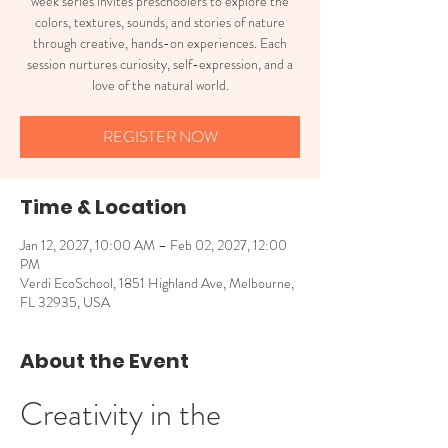
week series invites preschoolers to explore the
colors, textures, sounds, and stories of nature
through creative, hands-on experiences. Each
session nurtures curiosity, self-expression, and a
love of the natural world.
REGISTER NOW
Time & Location
Jan 12, 2027, 10:00 AM – Feb 02, 2027, 12:00
PM
Verdi EcoSchool, 1851 Highland Ave, Melbourne,
FL 32935, USA
About the Event
Creativity in the 