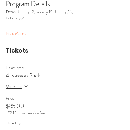
Program Details
Dates:
 January 12, January 19, January 26, 
February 2
Read More >
Tickets
Ticket type
4-session Pack
More info
Price
$85.00
+$2.13 ticket service fee
Quantity