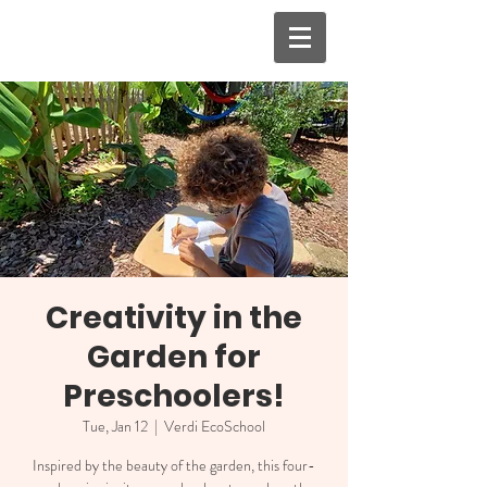
Creativity in the
Garden for
Preschoolers!
Tue, Jan 12
  |  
Verdi EcoSchool
Inspired by the beauty of the garden, this four-