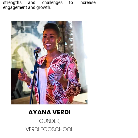
strengths and challenges to increase
engagement and growth.
AYANA VERDI
FOUNDER,
VERDI ECOSCHOOL