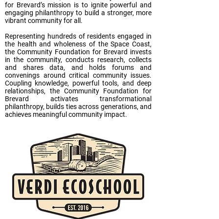
for Brevard’s mission is to ignite powerful and
engaging philanthropy to build a stronger, more
vibrant community for all.
Representing hundreds of residents engaged in
the health and wholeness of the Space Coast,
the Community Foundation for Brevard invests
in the community, conducts research, collects
and shares data, and holds forums and
convenings around critical community issues.
Coupling knowledge, powerful tools, and deep
relationships, the Community Foundation for
Brevard activates transformational
philanthropy, builds ties across generations, and
achieves meaningful community impact.