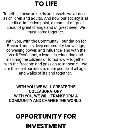
TO LIFE
Together, these are skills and assets we all need -
as children and adults. And now our society is at
a critical inflection point, a moment of great
crisis, of great change and of great need. We
must come together.
With you, with the Community Foundation for
Brevard and its deep community knowledge,
convening power, and influence, and with the
Verdi EcoSchool, a leader in educating and
inspiring the citizens of tomorrow – together,
with the freedom and passion to innovate – we
are the ideal partners to unite people of all ages
and walks of life and together.
WITH YOU, WE WILL CREATE THE
COLLABORATORY.
WITH YOU, WE WILL TRANSFORM A
COMMUNITY AND CHANGE THE WORLD.
OPPORTUNITY FOR
INVESTMENT