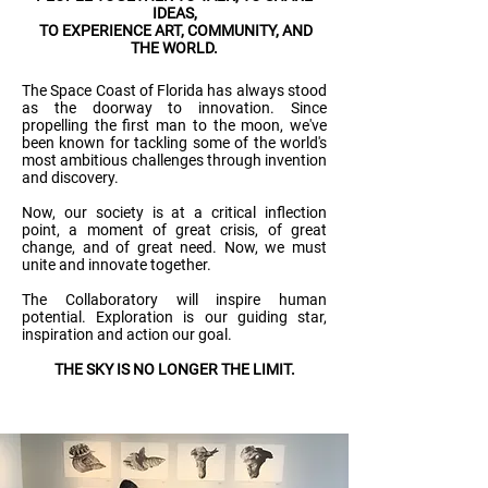
IDEAS,
TO EXPERIENCE ART, COMMUNITY, AND
THE WORLD.
The Space Coast of Florida has always stood
as the doorway to innovation. Since
propelling the first man to the moon, we've
been known for tackling some of the world's
most ambitious challenges through invention
and discovery.
Now, our society is at a critical inflection
point, a moment of great crisis, of great
change, and of great need. Now, we must
unite and innovate together.
The Collaboratory will inspire human
potential. Exploration is our guiding star,
inspiration and action our goal.
THE SKY IS NO LONGER THE LIMIT.