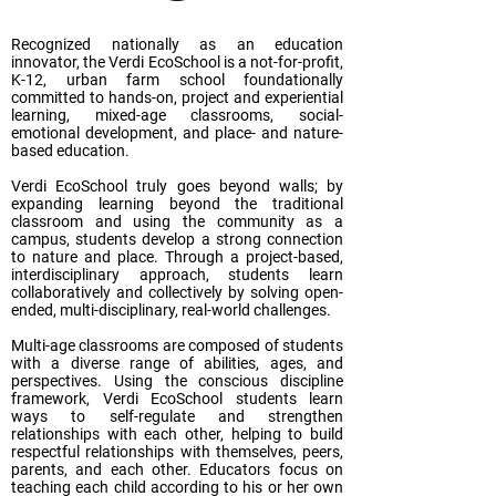
Recognized nationally as an education
innovator, the Verdi EcoSchool is a not-for-profit,
K-12, urban farm school foundationally
committed to hands-on, project and experiential
learning, mixed-age classrooms, social-
emotional development, and place- and nature-
based education.
Verdi EcoSchool truly goes beyond walls; by
expanding learning beyond the traditional
classroom and using the community as a
campus, students develop a strong connection
to nature and place. Through a project-based,
interdisciplinary approach, students learn
collaboratively and collectively by solving open-
ended, multi-disciplinary, real-world challenges.
Multi-age classrooms are composed of students
with a diverse range of abilities, ages, and
perspectives. Using the conscious discipline
framework, Verdi EcoSchool students learn
ways to self-regulate and strengthen
relationships with each other, helping to build
respectful relationships with themselves, peers,
parents, and each other. Educators focus on
teaching each child according to his or her own