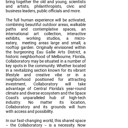
bring together the old and young, scientists
and artists, philanthropists, civic and
business leaders, public officials and more.
The full human experience will be activated,
combining beautiful outdoor areas, walkable
paths and contemplative spaces, an
international art collection, interactive
exhibits, working studios, a micro-
eatery, meeting areas large and small, a
rooftop garden. Originally envisioned within
the burgeoning Eau Gallie Arts District, a
historic neighborhood of Melbourne, Florida,
Collaboratory may be situated in a number of
key spots in the community. Whether located
in a revitalizing section known for its vibrant
lifestyle and creative vibe or in a
neighborhood positioned for attracting
investment, Collaboratory will take
advantage of Central Florida's year-round
climate and diverse ecosystem and the Space
Coast's unparalleled hub of high-tech
industry. No matter its location,
Collaboratory and its grounds will hum
with access and possibility.
In our fast-changing world, this shared space
– the Collaboratory – is a necessity. Now