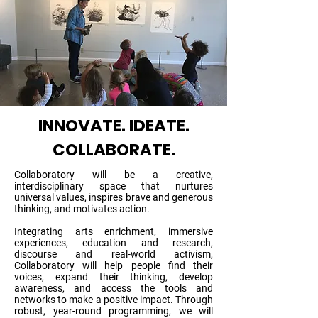
INNOVATE. IDEATE.
COLLABORATE.
Collaboratory will be a creative,
interdisciplinary space that nurtures
universal values, inspires brave and generous
thinking, and motivates action.
Integrating arts enrichment, immersive
experiences, education and research,
discourse and real-world activism,
Collaboratory will help people find their
voices, expand their thinking, develop
awareness, and access the tools and
networks to make a positive impact. Through
robust, year-round programming, we will