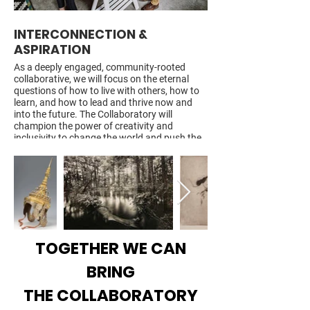
INTERCONNECTION &
OPEN INQUIRY &
ASPIRATION
Expanding on our curren
regular forums and con
As a deeply engaged, community-rooted
with nonprofit organizat
collaborative, we will focus on the eternal
civic and business leade
questions of how to live with others, how to
officials in meaningful d
learn, and how to lead and thrive now and
diverse points of view 
into the future. The Collaboratory will
justice and inclusion, e
champion the power of creativity and
development, governanc
inclusivity to change the world and push the
responsibility for the fu
human story forward.
CLICK ON ARROW TO 
CLICK ON ARROW TO SEE MORE
TOGETHER WE CAN
BRING
THE COLLABORATORY