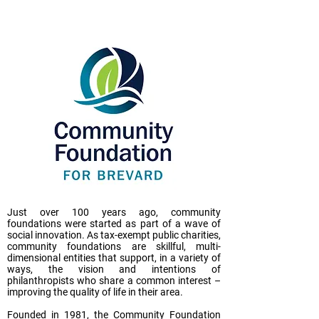
Just over 100 years ago, community
foundations were started as part of a wave of
social innovation. As tax-exempt public charities,
community foundations are skillful, multi-
dimensional entities that support, in a variety of
ways, the vision and intentions of
philanthropists who share a common interest –
improving the quality of life in their area.
Founded in 1981, the Community Foundation