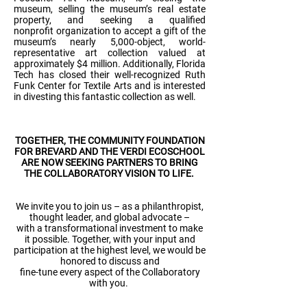
museum, selling the museum’s real estate
property, and seeking a qualified
nonprofit organization to accept a gift of the
museum’s nearly 5,000-object, world-
representative art collection valued at
approximately $4 million. Additionally, Florida
Tech has closed their well-recognized Ruth
Funk Center for Textile Arts and is interested
in divesting this fantastic collection as well.
TOGETHER, THE COMMUNITY FOUNDATION
FOR BREVARD AND THE VERDI ECOSCHOOL
ARE NOW SEEKING PARTNERS TO BRING
THE COLLABORATORY VISION TO LIFE.
We invite you to join us – as a philanthropist,
thought leader, and global advocate –
with a transformational investment to make
it possible. Together, with your input and
participation at the highest level, we would be
honored to discuss and
fine-tune every aspect of the Collaboratory
with you.