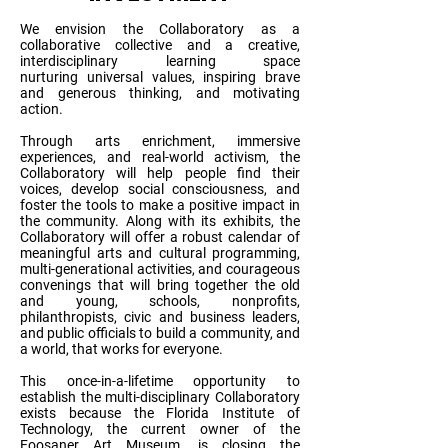
We envision the Collaboratory as a
collaborative collective and a creative,
interdisciplinary learning space
nurturing universal values, inspiring brave
and generous thinking, and motivating
action.
Through arts enrichment, immersive
experiences, and real-world activism, the
Collaboratory will help people find their
voices, develop social consciousness, and
foster the tools to make a positive impact in
the community. Along with its exhibits, the
Collaboratory will offer a robust calendar of
meaningful arts and cultural programming,
multi-generational activities, and courageous
convenings that will bring together the old
and young, schools, nonprofits,
philanthropists, civic and business leaders,
and public officials to build a community, and
a world, that works for everyone.
This once-in-a-lifetime opportunity to
establish the multi-disciplinary Collaboratory
exists because the Florida Institute of
Technology, the current owner of the
Foosaner Art Museum, is closing the