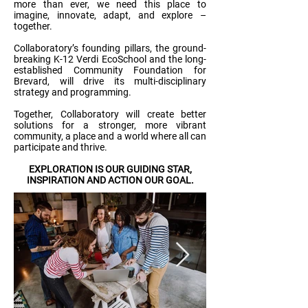
more than ever, we need this place to
imagine, innovate, adapt, and explore –
together.
Collaboratory’s founding pillars, the ground-
breaking K-12 Verdi EcoSchool and the long-
established Community Foundation for
Brevard, will drive its multi-disciplinary
strategy and programming.
Together, Collaboratory will create better
solutions for a stronger, more vibrant
community, a place and a world where all can
participate and thrive.
EXPLORATION IS OUR GUIDING STAR,
INSPIRATION AND ACTION OUR GOAL.