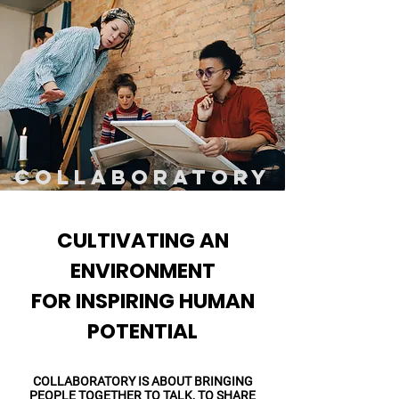
COLLABORATORY
CULTIVATING AN
ENVIRONMENT
FOR INSPIRING HUMAN
POTENTIAL
COLLABORATORY IS ABOUT BRINGING
PEOPLE TOGETHER TO TALK, TO SHARE