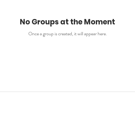
No Groups at the Moment
Once a group is created, it will appear here.