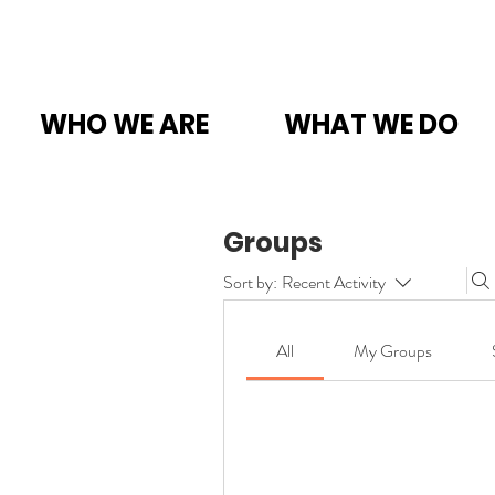
WHO WE ARE
WHAT WE DO
Groups
Sort by:
Recent Activity
All
My Groups