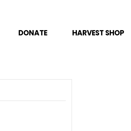
DONATE
HARVEST SHOP