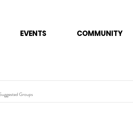
EVENTS
COMMUNITY
Suggested Groups