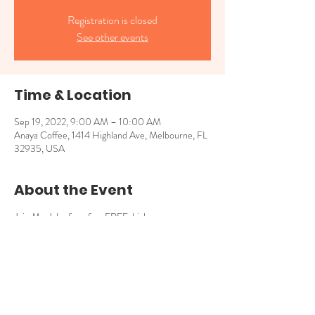
Registration is closed
See other events
Time & Location
Sep 19, 2022, 9:00 AM – 10:00 AM
Anaya Coffee, 1414 Highland Ave, Melbourne, FL
32935, USA
About the Event
Join Mr. John for a fun, FREE, high-energy
storytime with books that explore empathy,
connection and our shared uniqueness! 9am -
10am for kids 4 and younger.