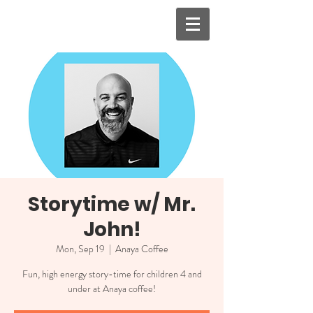
Storytime w/ Mr.
John!
Mon, Sep 19
  |  
Anaya Coffee
Fun, high energy story-time for children 4 and
under at Anaya coffee!