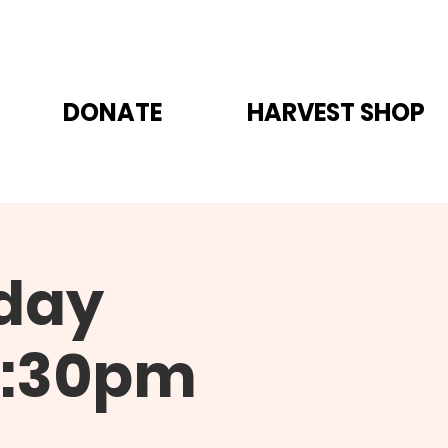
DONATE
HARVEST SHOP
day
6:30pm