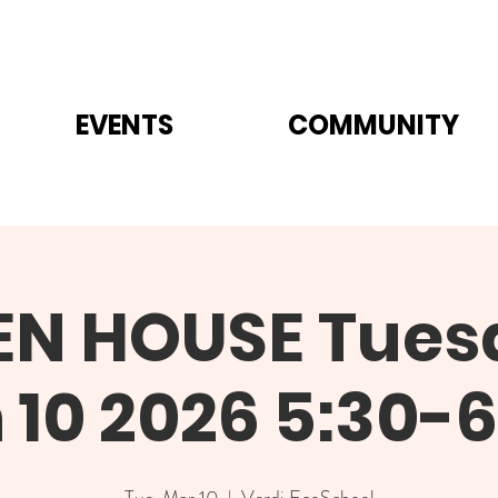
EVENTS
COMMUNITY
EN HOUSE Tues
 10 2026 5:30-