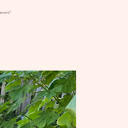
event!