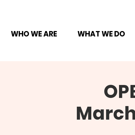
WHO WE ARE
WHAT WE DO
OP
March