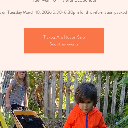
Tue, Mar 10
  |  
Verdi EcoSchool
us on Tuesday March 10, 2026 5:30-6:30pm for this information packed 
Tickets Are Not on Sale
See other events