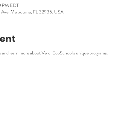
30 PM EDT
nd Ave, Melbourne, FL 32935, USA
vent
s and learn more about Verdi EcoSchool's unique programs.