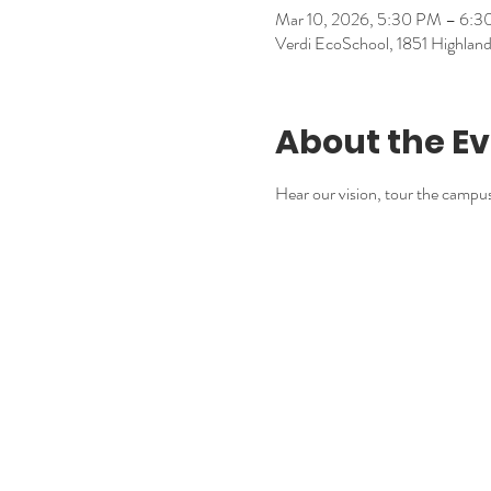
Mar 10, 2026, 5:30 PM – 6:
Verdi EcoSchool, 1851 Highla
About the E
Hear our vision, tour the campu