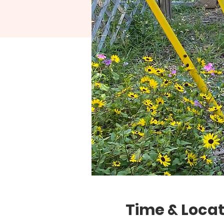
Time & Locat