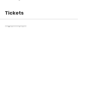
Tickets
Sale ended
Ticket type
Open House 3/6/19
Price
$0.00
Share This Event