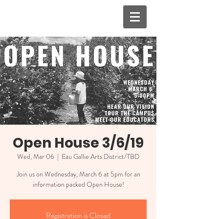
Open House 3/6/19
Wed, Mar 06
  |  
Eau Gallie Arts District/TBD
Join us on Wednesday, March 6 at 5pm for an
information packed Open House!
Registration is Closed