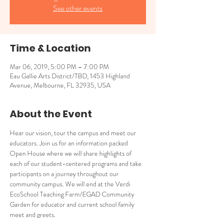
See other events
Time & Location
Mar 06, 2019, 5:00 PM – 7:00 PM
Eau Gallie Arts District/TBD, 1453 Highland
Avenue, Melbourne, FL 32935, USA
About the Event
Hear our vision, tour the campus and meet our 
educators. Join us for an information packed 
Open House where we will share highlights of 
each of our student-centered programs and take 
participants on a journey throughout our 
community campus. We will end at the Verdi 
EcoSchool Teaching Farm/EGAD Community 
Garden for educator and current school family 
meet and greets.