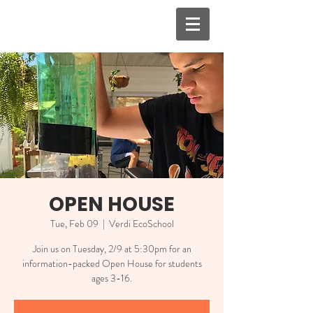
OPEN HOUSE
Tue, Feb 09
  |  
Verdi EcoSchool
Join us on Tuesday, 2/9 at 5:30pm for an
information-packed Open House for students
ages 3-16.