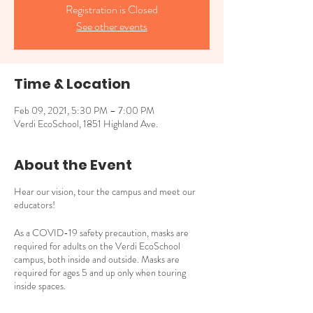
Registration is Closed
See other events
Time & Location
Feb 09, 2021, 5:30 PM – 7:00 PM
Verdi EcoSchool, 1851 Highland Ave.
About the Event
Hear our vision, tour the campus and meet our
educators!
As a COVID-19 safety precaution, masks are
required for adults on the Verdi EcoSchool
campus, both inside and outside. Masks are
required for ages 5 and up only when touring
inside spaces.