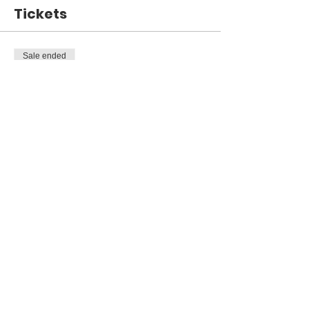
Tickets
Sale ended
Ticket type
Open House 11/13
Price
$0.00
Share This Event